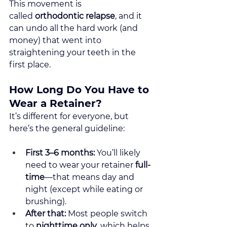
This movement is 
called 
orthodontic relapse
, and it 
can undo all the hard work (and 
money) that went into 
straightening your teeth in the 
first place.
How Long Do You Have to 
Wear a Retainer?
It’s different for everyone, but 
here’s the general guideline:
First 3–6 months:
 You’ll likely 
need to wear your retainer 
full-
time
—that means day and 
night (except while eating or 
brushing).
After that:
 Most people switch 
to 
nighttime only
, which helps 