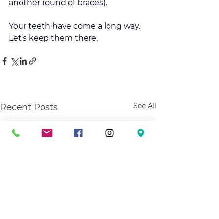
another round of braces).
Your teeth have come a long way. 
Let’s keep them there. 
See All
Recent Posts