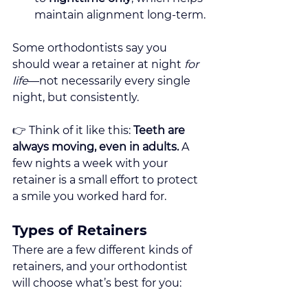
maintain alignment long-term.
Some orthodontists say you 
should wear a retainer at night 
for 
life
—not necessarily every single 
night, but consistently.
👉 Think of it like this: 
Teeth are 
always moving, even in adults.
 A 
few nights a week with your 
retainer is a small effort to protect 
a smile you worked hard for.
Types of Retainers
There are a few different kinds of 
retainers, and your orthodontist 
will choose what’s best for you: