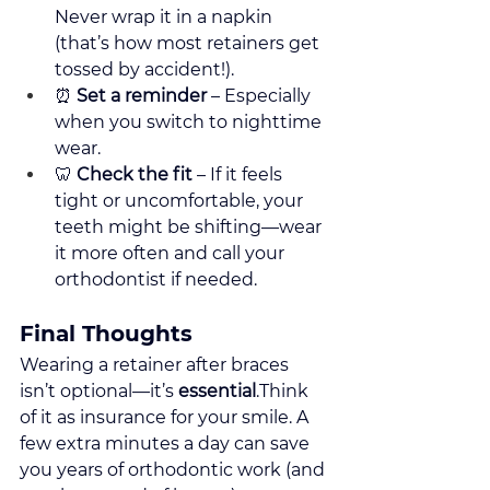
Never wrap it in a napkin 
(that’s how most retainers get 
tossed by accident!).
⏰ 
Set a reminder
 – Especially 
when you switch to nighttime 
wear.
🦷 
Check the fit
 – If it feels 
tight or uncomfortable, your 
teeth might be shifting—wear 
it more often and call your 
orthodontist if needed.
Final Thoughts
Wearing a retainer after braces 
isn’t optional—it’s 
essential
.Think 
of it as insurance for your smile. A 
few extra minutes a day can save 
you years of orthodontic work (and 