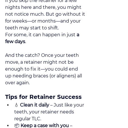
If you skip the retainer for a few 
nights here and there, you might 
not notice much. But go without it 
for weeks—or months—and your 
teeth may start to shift.
For some, it can happen in just 
a 
few days
.
And the catch? Once your teeth 
move, a retainer might not be 
enough to fix it—you could end 
up needing braces (or aligners) all 
over again.
Tips for Retainer Success
💧 
Clean it daily
 – Just like your 
teeth, your retainer needs 
regular TLC.
📦 
Keep a case with you
 – 