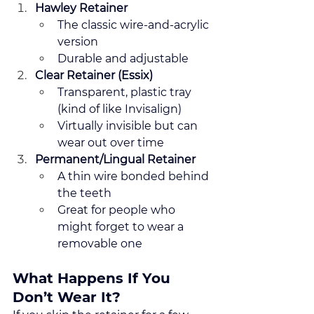
Hawley Retainer
The classic wire-and-acrylic 
version
Durable and adjustable
Clear Retainer (Essix)
Transparent, plastic tray 
(kind of like Invisalign)
Virtually invisible but can 
wear out over time
Permanent/Lingual Retainer
A thin wire bonded behind 
the teeth
Great for people who 
might forget to wear a 
removable one
What Happens If You 
Don’t Wear It?