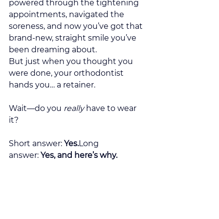
powered through the tightening 
appointments, navigated the 
soreness, and now you’ve got that 
brand-new, straight smile you’ve 
been dreaming about.
But just when you thought you 
were done, your orthodontist 
hands you… a retainer.
Wait—do you 
really
 have to wear 
it?
Short answer: 
Yes.
Long 
answer: 
Yes, and here’s why.