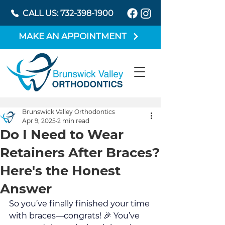
CALL US: 732-398-1900
MAKE AN APPOINTMENT
Brunswick Valley Orthodontics
Apr 9, 2025
2 min read
Do I Need to Wear
Retainers After Braces?
Here's the Honest
Answer
So you’ve finally finished your time 
with braces—congrats! 🎉 You’ve 