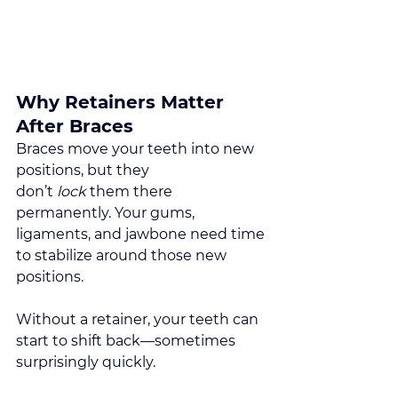
Why Retainers Matter 
After Braces
Braces move your teeth into new 
positions, but they 
don’t 
lock
 them there 
permanently. Your gums, 
ligaments, and jawbone need time 
to stabilize around those new 
positions.
Without a retainer, your teeth can 
start to shift back—sometimes 
surprisingly quickly.